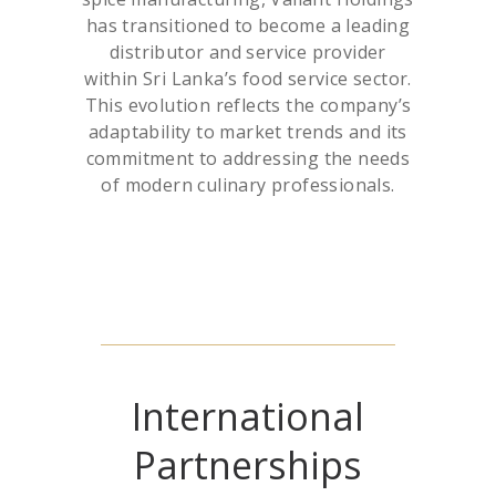
has transitioned to become a leading
distributor and service provider
within Sri Lanka’s food service sector.
This evolution reflects the company’s
adaptability to market trends and its
commitment to addressing the needs
of modern culinary professionals.
International
Partnerships