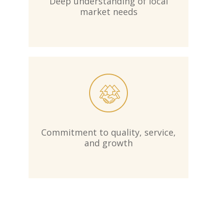
Deep understanding of local
market needs
Commitment to quality, service,
and growth