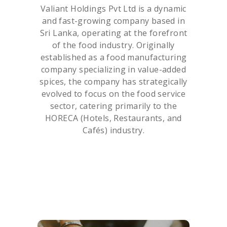
Valiant Holdings Pvt Ltd is a dynamic
and fast-growing company based in
Sri Lanka, operating at the forefront
of the food industry. Originally
established as a food manufacturing
company specializing in value-added
spices, the company has strategically
evolved to focus on the food service
sector, catering primarily to the
HORECA (Hotels, Restaurants, and
Cafés) industry.