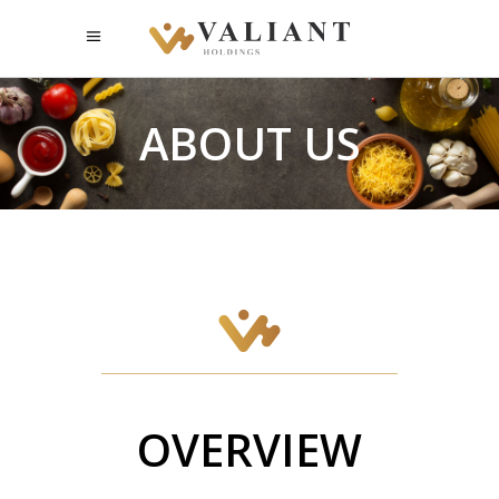
ABOUT US
OVERVIEW