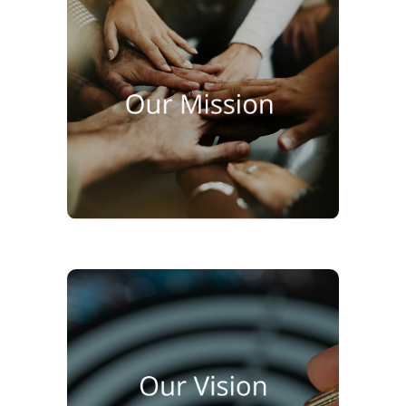
To be the preferred partner for
premium food solutions in Sri
Lanka by delivering quality
products, expert service, and
sustainable growth for all
stakeholders.
To redefine food service
standards in Sri Lanka through
innovation, international