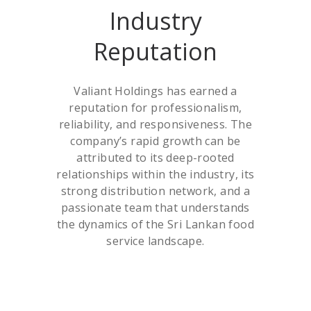
Industry
Reputation
Valiant Holdings has earned a
reputation for professionalism,
reliability, and responsiveness. The
company’s rapid growth can be
attributed to its deep-rooted
relationships within the industry, its
strong distribution network, and a
passionate team that understands
the dynamics of the Sri Lankan food
service landscape.