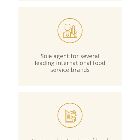
Sole agent for several
leading international food
service brands