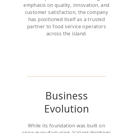
emphasis on quality, innovation, and
customer satisfaction, the company
has positioned itself as a trusted
partner to food service operators
across the island.
Business
Evolution
While its foundation was built on
spice manufacturing, Valiant Holdings