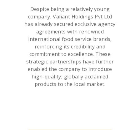
Despite being a relatively young
company, Valiant Holdings Pvt Ltd
has already secured exclusive agency
agreements with renowned
international food service brands,
reinforcing its credibility and
commitment to excellence. These
strategic partnerships have further
enabled the company to introduce
high-quality, globally acclaimed
products to the local market.