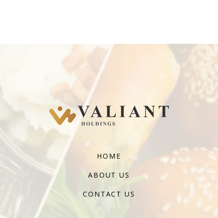
HOME
ABOUT US
CONTACT US