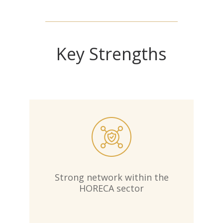
Key Strengths
Strong network within the
HORECA sector