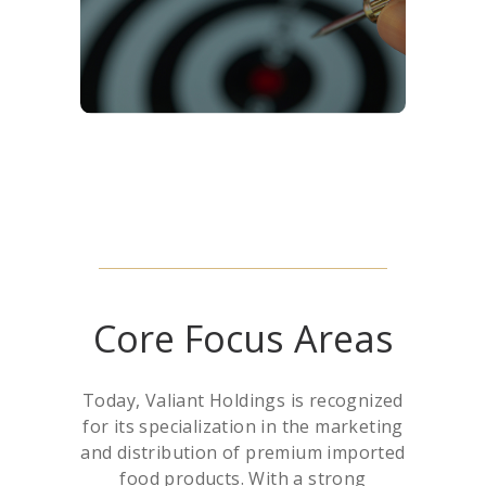
collaboration, and customer-
centric solutions.
Core Focus Areas
Today, Valiant Holdings is recognized
for its specialization in the marketing
and distribution of premium imported
food products. With a strong