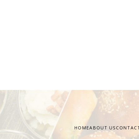
HOME
ABOUT US
CONTAC