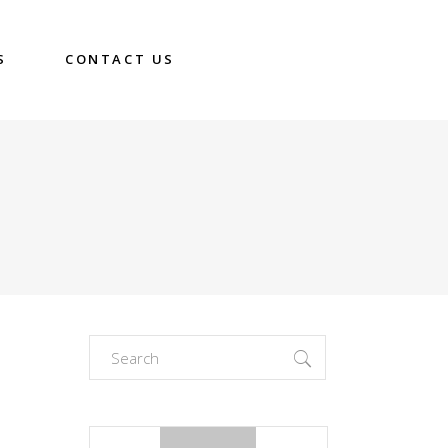
S
CONTACT US
Search
for: