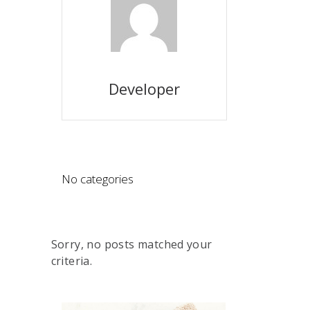
Developer
No categories
Sorry, no posts matched your
criteria.