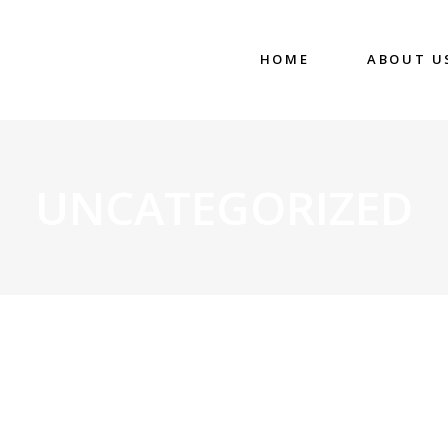
HOME
ABOUT U
UNCATEGORIZED