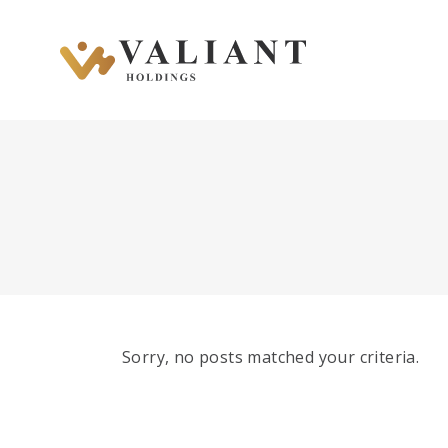
Sorry, no posts matched your criteria.