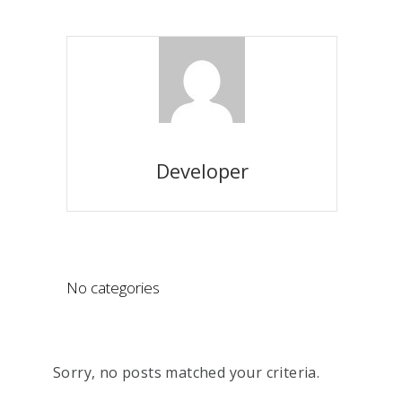
Developer
No categories
Sorry, no posts matched your criteria.