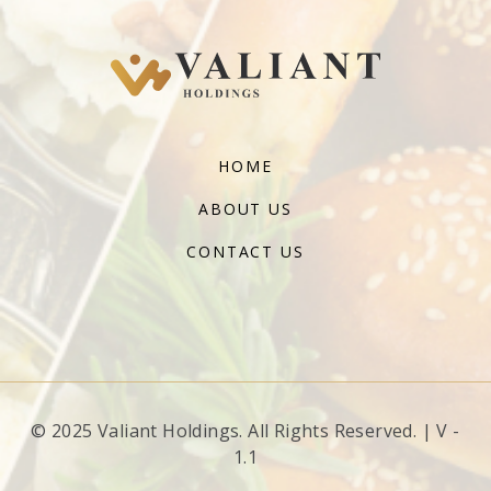
HOME
ABOUT US
CONTACT US
© 2025 Valiant Holdings. All Rights Reserved. | V -
1.1