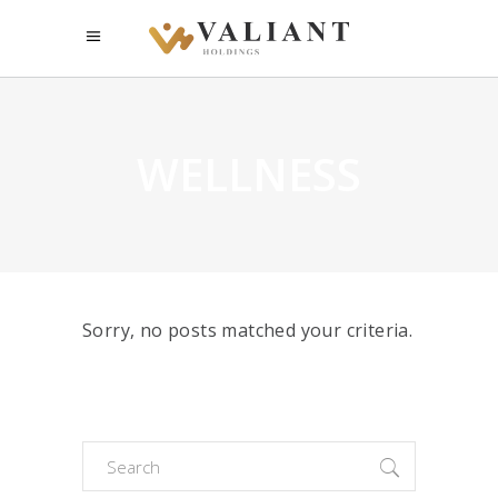
WELLNESS
Sorry, no posts matched your criteria.
Search
for: