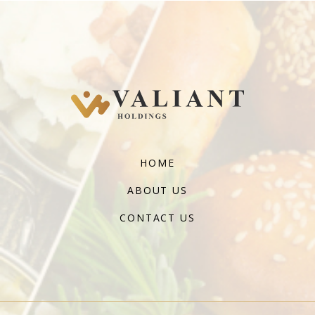
HOME
ABOUT US
CONTACT US