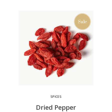
ADD TO CART
Sale
SPICES
Dried Pepper