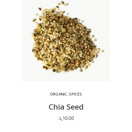
ORGANIC
,
SPICES
Chia Seed
රු
10.00