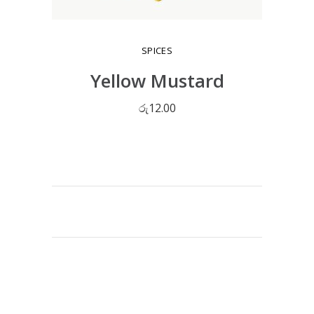
SPICES
Yellow Mustard
රු
12.00
ADD TO CART