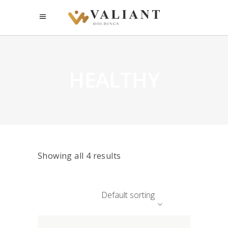
HEALTHY
Showing all 4 results
Default sorting