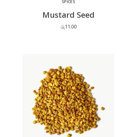
SPICES
Mustard Seed
රු
11.00
ADD TO CART