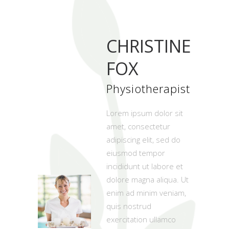
CHRISTINE
FOX
Physiotherapist
Lorem ipsum dolor sit
amet, consectetur
adipiscing elit, sed do
eiusmod tempor
incididunt ut labore et
dolore magna aliqua. Ut
enim ad minim veniam,
quis nostrud
exercitation ullamco