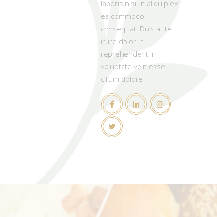
laboris nisi ut aliquip ex
ea commodo
consequat. Duis aute
irure dolor in
reprehenderit in
voluptate velit esse
cillum dolore