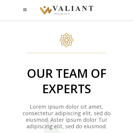
OUR TEAM OF
EXPERTS
Lorem ipsum dolor sit amet,
consectetur adipiscing elit, sed do
eiusmod. Aster ipsum dolor Tur
adipiscing elit, sed do eiusmod.