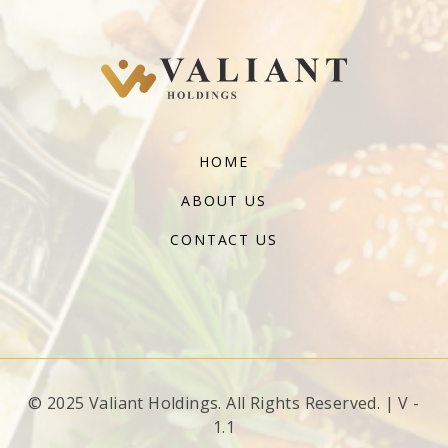
HOME
ABOUT US
CONTACT US
© 2025 Valiant Holdings. All Rights Reserved. | V -
1.1