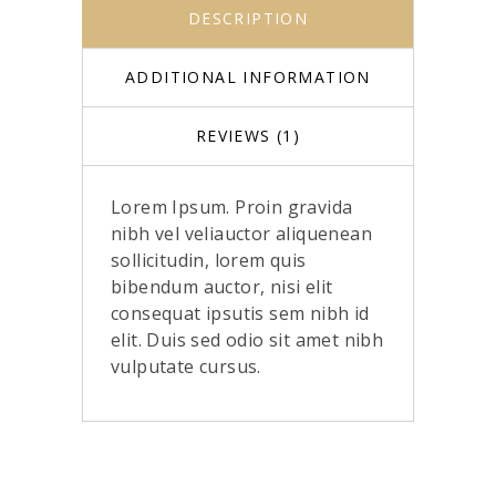
DESCRIPTION
ADDITIONAL INFORMATION
REVIEWS (1)
Lorem Ipsum. Proin gravida
nibh vel veliauctor aliquenean
sollicitudin, lorem quis
bibendum auctor, nisi elit
consequat ipsutis sem nibh id
elit. Duis sed odio sit amet nibh
vulputate cursus.