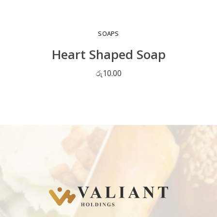
SOAPS
Heart Shaped Soap
රු
10.00
ADD TO CART