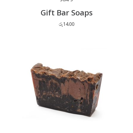
Gift Bar Soaps
රු
14.00
ADD TO CART