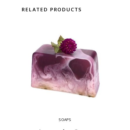
RELATED PRODUCTS
SOAPS