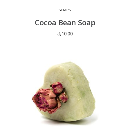
SOAPS
Cocoa Bean Soap
රු
10.00
ADD TO CART