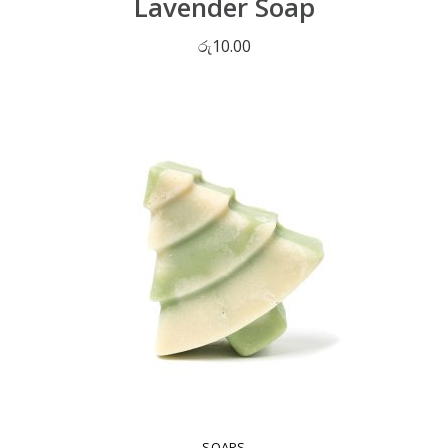
Lavender Soap
රු
10.00
ADD TO CART
SOAPS