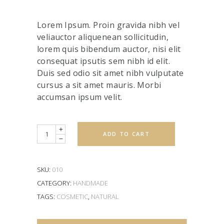
4.00
out
of 5
based
Lorem Ipsum. Proin gravida nibh vel
on
customer
veliauctor aliquenean sollicitudin,
rating
lorem quis bibendum auctor, nisi elit
consequat ipsutis sem nibh id elit.
Duis sed odio sit amet nibh vulputate
cursus a sit amet mauris. Morbi
accumsan ipsum velit.
Quantity
ADD TO CART
SKU:
010
CATEGORY:
HANDMADE
TAGS:
COSMETIC
,
NATURAL