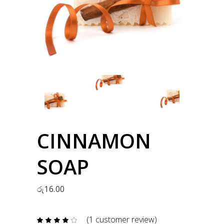
CINNAMON
SOAP
රු
16.00
(
1
customer review)
Rated
1