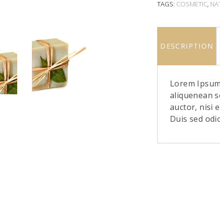
TAGS:
COSMETIC
,
NA
DESCRIPTION
Lorem Ipsum.
aliquenean s
auctor, nisi 
Duis sed odi