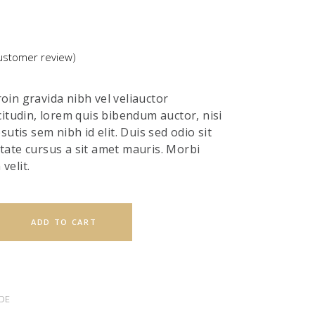
stomer review)
ted
in gravida nibh vel veliauctor
r
citudin, lorem quis bibendum auctor, nisi
sutis sem nibh id elit. Duis sed odio sit
tate cursus a sit amet mauris. Morbi
velit.
ADD TO CART
DE