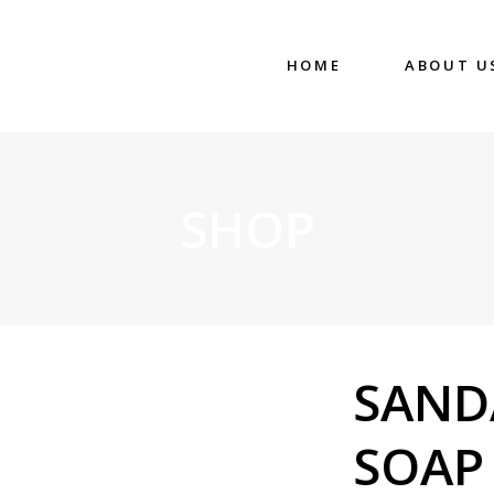
HOME
ABOUT U
SHOP
SAN
SOAP