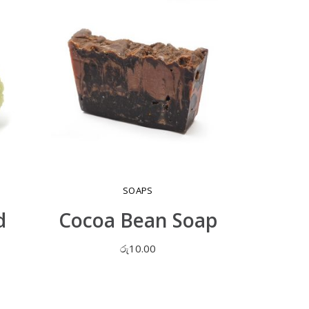
SOAPS
d
Cocoa Bean Soap
රු
10.00
ADD TO CART