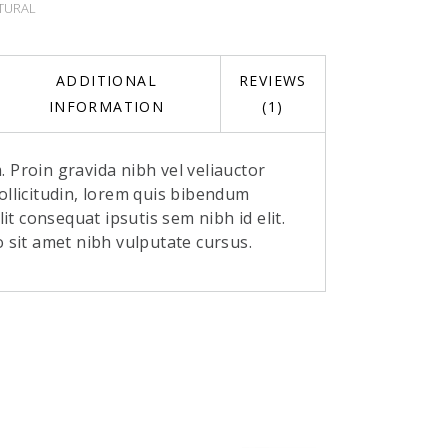
TURAL
ADDITIONAL
REVIEWS
INFORMATION
(1)
 Proin gravida nibh vel veliauctor
ollicitudin, lorem quis bibendum
elit consequat ipsutis sem nibh id elit.
o sit amet nibh vulputate cursus.