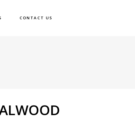
S
CONTACT US
DALWOOD