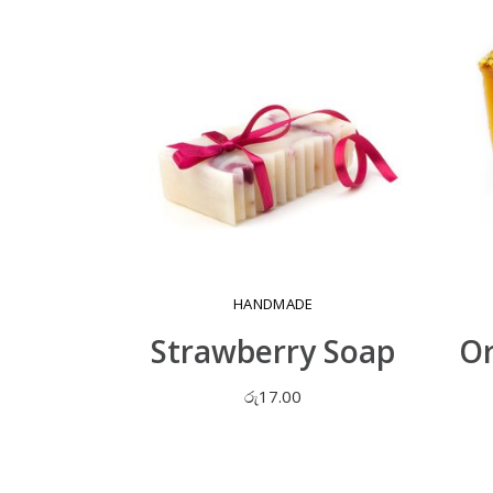
HANDMADE
Strawberry Soap
Or
රු
17.00
ADD TO CART