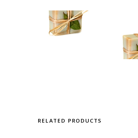
RELATED PRODUCTS