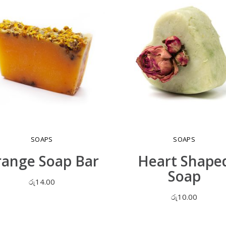
SOAPS
SOAPS
ange Soap Bar
Heart Shape
Soap
රු
14.00
රු
10.00
ADD TO CART