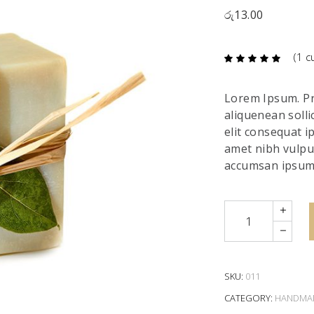
රු
13.00
(
1
cu
Ra
1
5.00
out
of 5
based
Lorem Ipsum. Pro
on
custome
aliquenean solli
rating
elit consequat ip
amet nibh vulpu
accumsan ipsum 
Quantity
SKU:
011
CATEGORY:
HANDMA